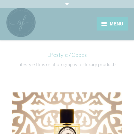
MENU
HOME
Lifestyle / Goods
PORTRAIT PROFESSIONNEL
Lifestyle films or photography for luxury products
LIFESTYLE & PRODUCTS
VINEYARD
JOURNAL
CONTACT